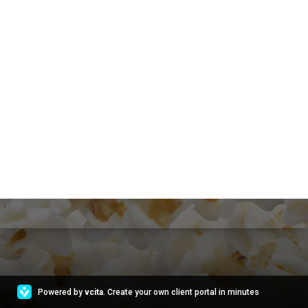
Powered by
vcita
. Create your own client portal in minutes