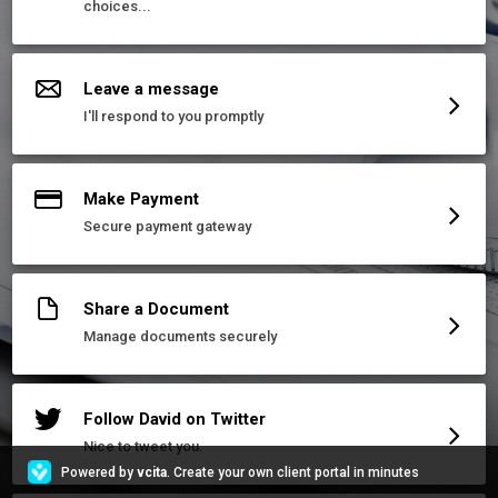
choices...
Leave a message
I'll respond to you promptly
Make Payment
Secure payment gateway
Share a Document
Manage documents securely
Follow David on Twitter
Nice to tweet you.
Powered by
vcita
. Create your own client portal in minutes