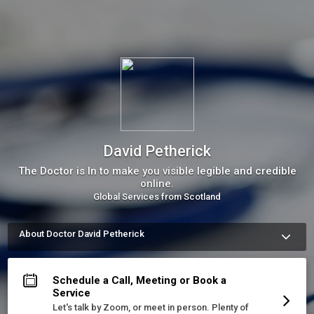
David Petherick
The Doctor is In to make you visible legible and credible
online.
Global Services from Scotland
About Doctor David Petherick
I provide visibility, legibility, and credibility. I make it much 
easier for the right people to find you online, and to 
understand and like what they see. That’s it.&nbsp;
Schedule a Call, Meeting or Book a
More about David Petherick
Service
Let's talk by Zoom, or meet in person. Plenty of