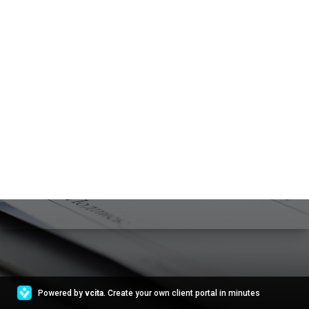
Powered by
vcita
. Create your own client portal in minutes