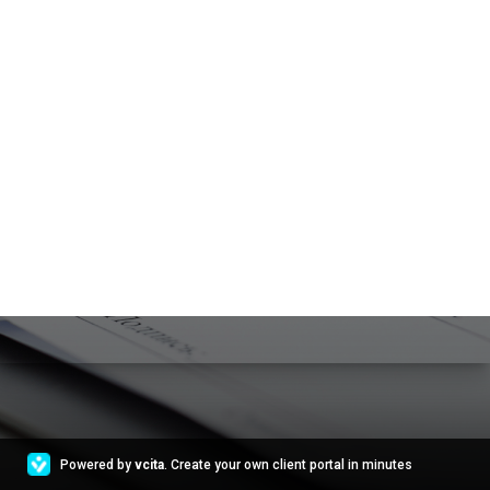
Powered by
vcita
. Create your own client portal in minutes