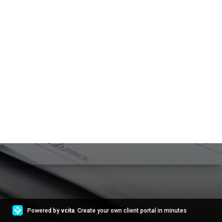
Powered by
vcita
. Create your own client portal in minutes