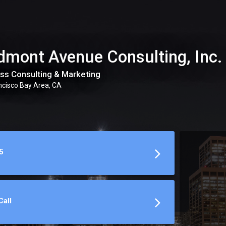
dmont Avenue Consulting, Inc.
ss Consulting & Marketing
ncisco Bay Area, CA
5
all