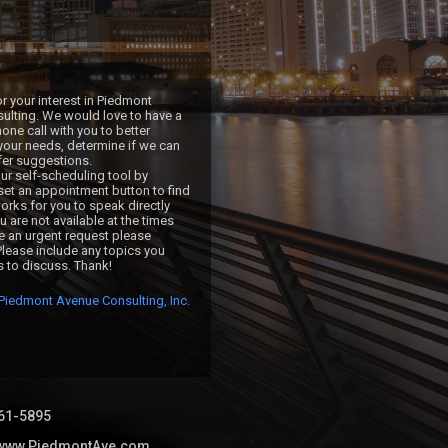
r your interest in Piedmont 
lting. We would love to have a 
ne call with you to better 
our needs, determine if we can 
fer suggestions.

ur self-scheduling tool by 
 set an appointment button to find 
orks for you to speak directly 
ou are not available at the times 
ve an urgent request please 
Please include any topics you 
s to discuss. Thank!
Piedmont Avenue Consulting, Inc.
61-5895
//www.PiedmontAve.com