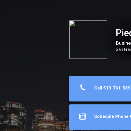
Piedmont Avenue Consulting, Inc.
Pie
Busine
San Fra
Call 510-761-589
Schedule Phone C