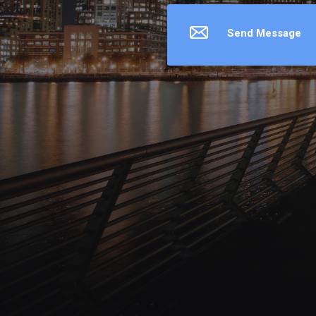
Send Message