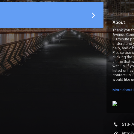
About
Thank you fo
Avenue Consu
30 minute pho
understand y
help, and of
Please use o
clicking the
a time that w
with us. If y
listed or ha
contact us. 
would like u
More about 
510-7
http: