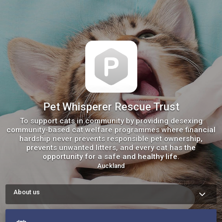
Pet Whisperer Rescue Trust
To support cats in community by providing desexing
community-based cat welfare programmes ​where financial
hardship never prevents responsible pet ownership,
prevents unwanted litters, and every cat has the
opportunity for a safe and healthy life.
Auckland
About us
We are excited to offer DESEX AND CHIP Project again to help 
reduce of unwanted cats being born in Auckland.

Offering desexing is such an important step in this project 