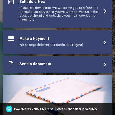
Schedule Now
and we want to assist owners who cannot afford to get their 
pet desexed or strays on their property.
If you're a new client, we welcome you to a free 1-1
consultation service. If you've worked with us in the
past, go ahead and schedule your next service right
from here.
Make a Payment
We accept debit/credit cards and PayPal
Send a document
Powered by
vcita
. Create your own client portal in minutes