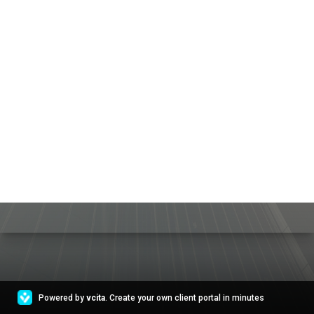
Powered by
vcita
. Create your own client portal in minutes