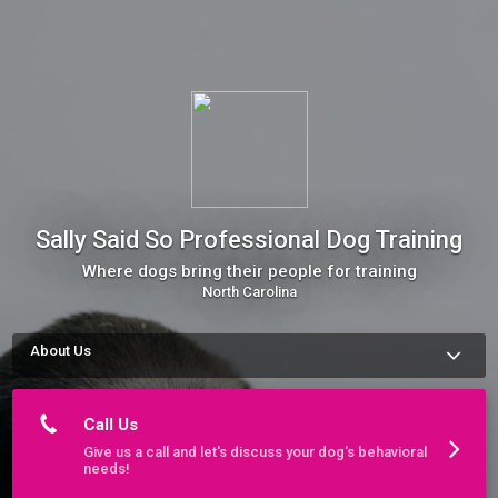
Sally Said So Professional Dog Training
Where dogs bring their people for training
North Carolina
About Us
We are a professional dog training company with 15 years of 
experience. We serve Charlotte, the Crystal Coast, Triad, 
Triangle, and Wilmington.

Call Us
We pride ourselves on being able to fix even the most unruly 
Give us a call and let's discuss your dog's behavioral
pup. Our methods and experience are top notch and 
needs!
recommended by veterinary professionals across North 
Carolina.
