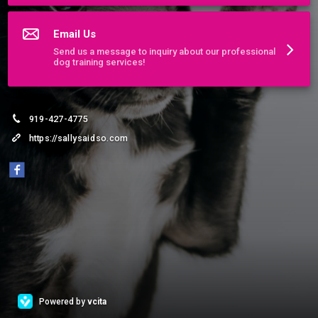
Our team of expert trainers can help you address:

Anxiety

Aggressive behaviors

Email Us
Puppies

Send us a message to inquiry about our professional
Basic obedience

Therapy dog training

dog training services!
Service dog training

Cat training and much more.
919-427-4775
https://sallysaidso.com
Powered by
vcita