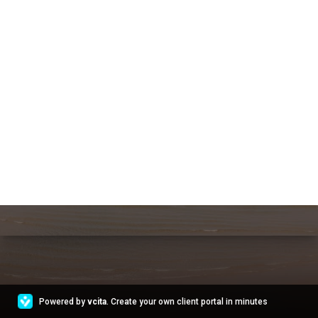
Powered by
vcita
. Create your own client portal in minutes