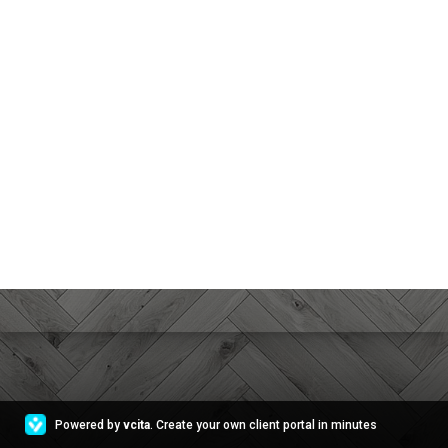
Powered by
vcita
. Create your own client portal in minutes