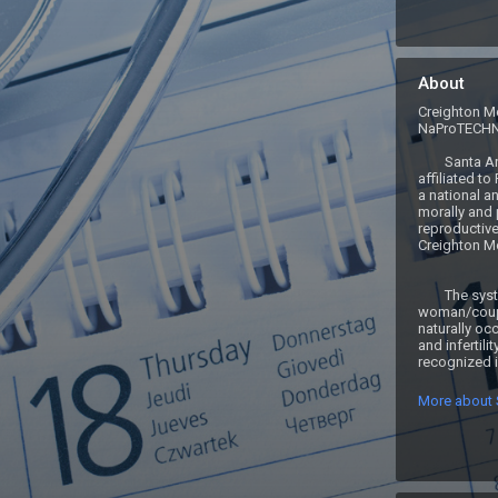
About
Creighton Mo
NaProTECH
	Santa Ana FertilityCare Center is an 
affiliated to
a national an
morally and 
reproductive
Creighton Mo
	The system is based upon the 
woman/coupl
naturally occ
and infertilit
recognized if
More about S