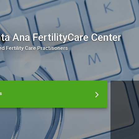
ta Ana FertilityCare Center
ed Fertility Care Practitioners
s