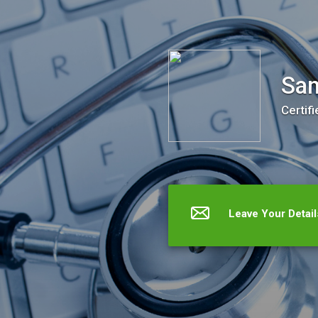
Santa Ana FertilityCare Center
San
Certifi
Leave Your Detail