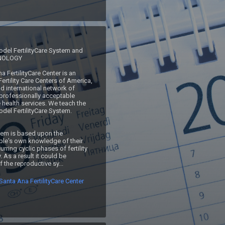
del FertilityCare System and 
NOLOGY

 Fertility Care Centers of America, 
d international network of 
professionally acceptable 
 health services. We teach the 
del FertilityCare System.

e's own knowledge of their 
urring cyclic phases of fertility 
y. As a result it could be 
 the reproductive sy...
anta Ana FertilityCare Center