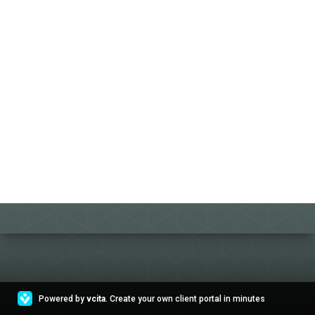
Powered by
vcita
. Create your own client portal in minutes