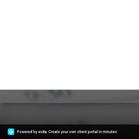
Powered by
vcita
. Create your own client portal in minutes