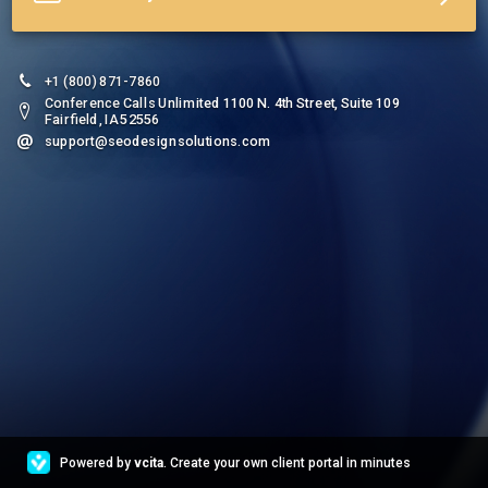
+1 (800) 871-7860
Conference Calls Unlimited 1100 N. 4th Street, Suite 109
Fairfield, IA 52556
support@seodesignsolutions.com
Powered by
vcita
. Create your own client portal in minutes