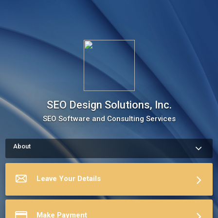
SEO Design Solutions, Inc.
SEO Software and Consulting Services
About
How to schedule an appointment with SEO Design Solutions, 
Inc. Use my Online Scheduling button on the right to book an 
appointment, request a service or schedule a meeting.The 
Leave Your Details
meeting scheduler will display my up-to-date calendar and let 
you pick a time.
More about SEO Design Solutions, Inc.
Make Payment