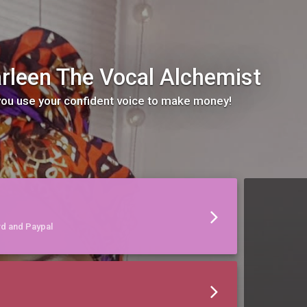
rleen The Vocal Alchemist
 you use your confident voice to make money!
rd and Paypal