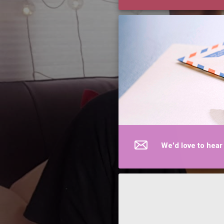
We'd love to hear