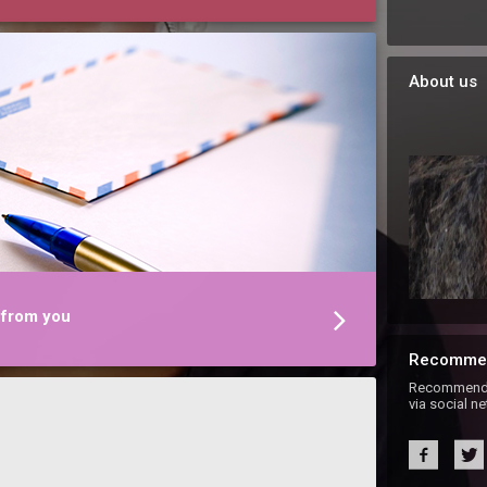
About us
 from you
Recomme
Recommend S
via social n