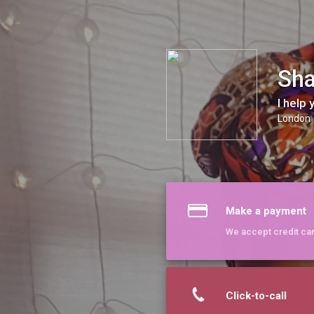
Sharleen The Vocal Alchemist
Sha
I help
London
Make a payment
We accept credit ca
Click-to-call