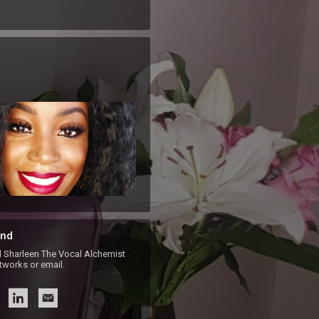
nd
harleen The Vocal Alchemist
etworks or email.