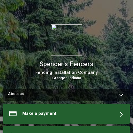
Spencer's Fencers
Fencing Installation Company
Granger, Indiana
About us
We are a team of business experts, dedicated to serving this 
area for several years now. We will be happy to be of service. 
Please contact us, schedule a consult, or book one of our 
Make a payment
services today.