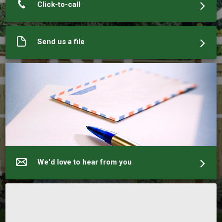
Click-to-call
Send us a file
We'd love to hear from you