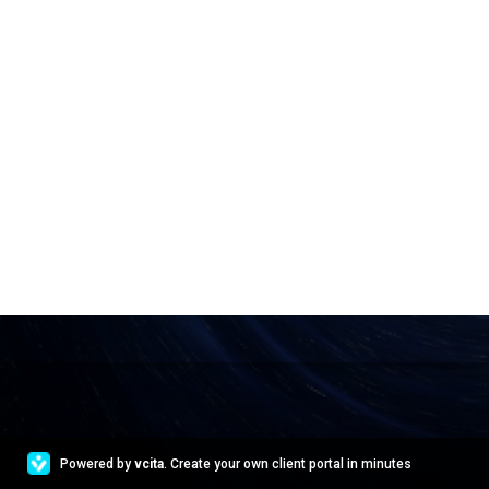
Powered by
vcita
. Create your own client portal in minutes