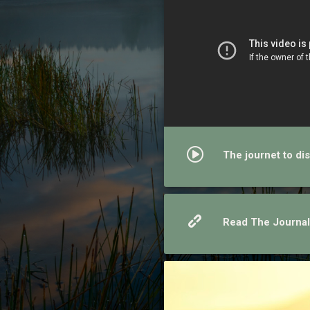
The journet to dis
Read The Journal