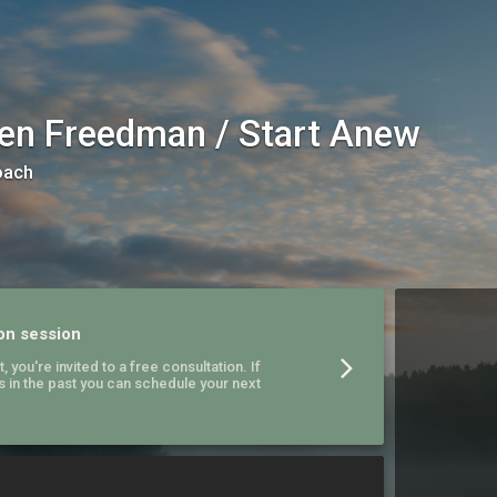
en Freedman / Start Anew
oach
on session
, you're invited to a free consultation. If
s in the past you can schedule your next