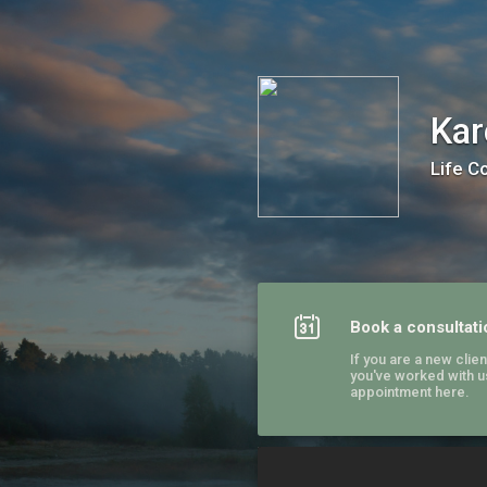
Karen Freedman / Start Anew
Kar
Life C
Book a consultati
If you are a new client
you've worked with u
appointment here.