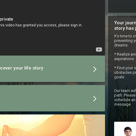
Your journ
story has 
It's time to
preventing y
dreams.

* Realize an
aspirations

cover your life story
* Find your 
obstacles pr
goals

Our team wil
path. Please 
schedule an 
message.