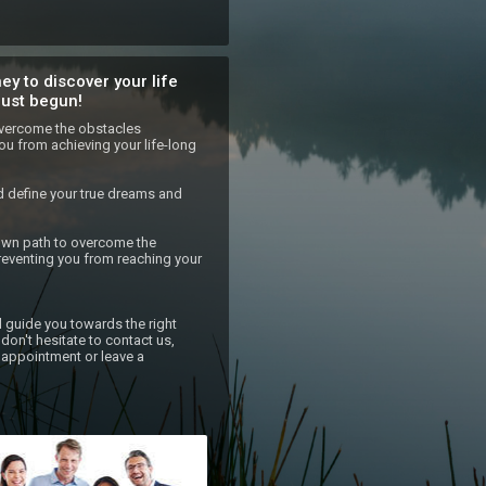
ey to discover your life
just begun!
 overcome the obstacles 
ou from achieving your life-long 
d define your true dreams and 
own path to overcome the 
eventing you from reaching your 
l guide you towards the right 
don't hesitate to contact us, 
appointment or leave a 