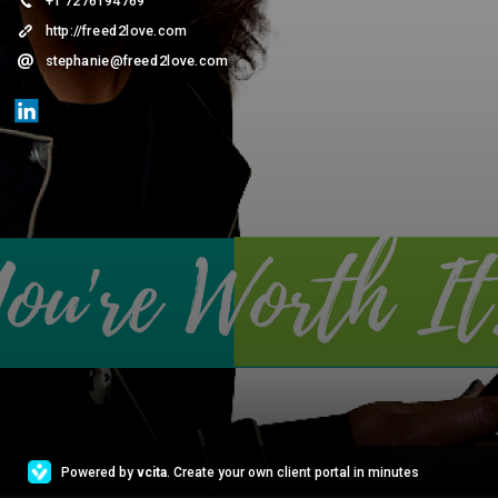
+1 7276194769
http://freed2love.com
stephanie@freed2love.com
Powered by
vcita
. Create your own client portal in minutes