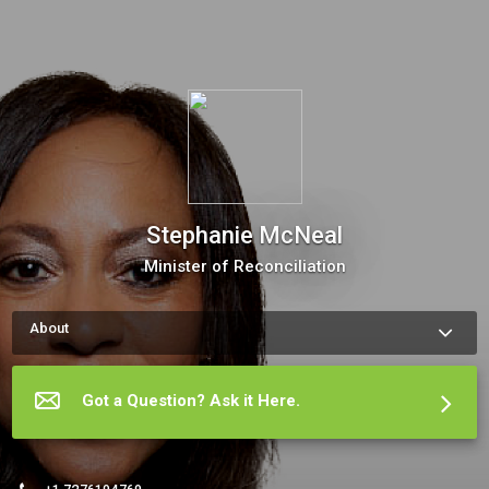
Stephanie McNeal
Minister of Reconciliation
About
How to schedule an appointment with me: You’re ready to get 
your feet wet, move forward and test our coaching chemistry 
with a 100% free thirty-minute no obligation call where we can 
Got a Question? Ask it Here.
chat about where you want to go. The meeting scheduler will 
display my up-to-date calendar and let you pick a time. 

Ready?  Of course you are.
More about Stephanie McNeal