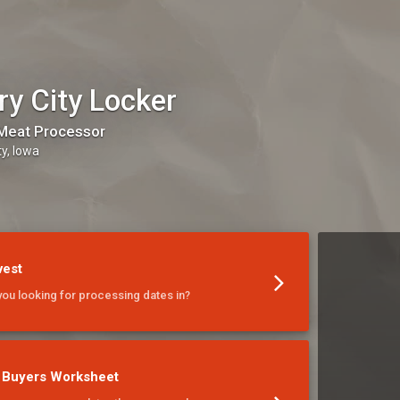
ry City Locker
Meat Processor
ty, Iowa
vest
you looking for processing dates in?
 Buyers Worksheet