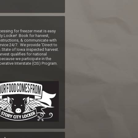
ssing for freezer meat is easy 
ty Locker!  Book for harvest, 
nstructions, & communicate with 
vice 24/7.  We provide 'Direct to 
State of Iowa inspected harvest.  
vest qualifies for national 
because we participate in the 
erative Interstate (CIS) Program. 