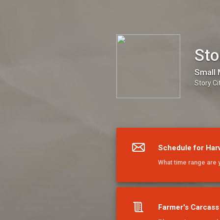
Story City Locker
Sto
Small 
Story Ci
Schedule for Har
What time range are 
Farmer's Carcass