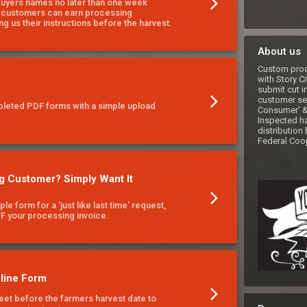
buyers names no later than one week
r customers can earn processing
ng us their instructions before the harvest.
About us
Custom proce
with Story Ci
submit cut i
customer ser
pleted PDF forms with a simple upload
Consumer' & 
Inspected har
distribution 
Federal Coop
g Customer? Simply Want It
mple form for a 'just like last time' request,
FF your processing invoice.
line Form
et before the farmers harvest date to