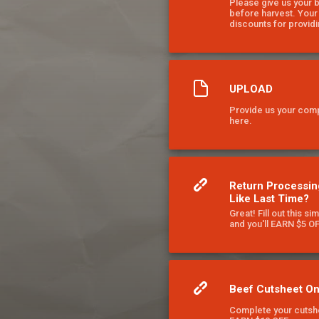
Please give us your 
before harvest. You
discounts for providi
UPLOAD
Provide us your com
here.
Return Processin
Like Last Time?
Great! Fill out this si
and you'll EARN $5 O
Beef Cutsheet On
Complete your cutshe