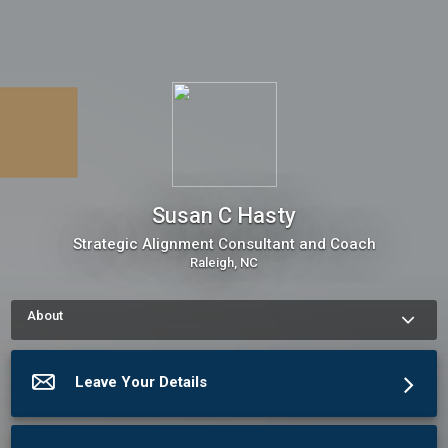
Susan C Hasty
Strategic Alignment Consultant and Coach
Raleigh, NC
About
How to schedule an appointment with Susan C Hasty Use my 
Online Scheduling button on the right to book an appointment, 
request a service or schedule a meeting.The meeting 
Leave Your Details
scheduler will display my up-to-date calendar and let you pick 
a time.
More about Susan C Hasty