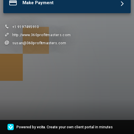
Make Payment
+1 9197495910
http://www.360profitmasters.com
susan@360profitmasters.com
Powered by
vcita
. Create your own client portal in minutes