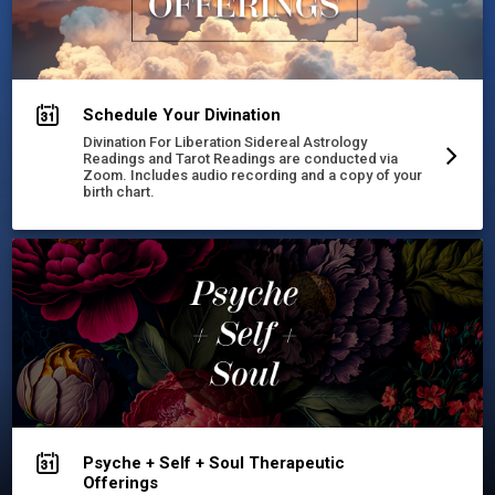
Schedule Your Divination
Divination For Liberation Sidereal Astrology
Readings and Tarot Readings are conducted via
Zoom. Includes audio recording and a copy of your
birth chart.
Psyche + Self + Soul Therapeutic
Offerings