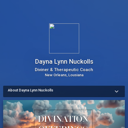
Dayna Lynn Nuckolls
Diviner & Therapeutic Coach
New Orleans, Lousiana
About Dayna Lynn Nuckolls
Creator of Divination For Liberation Sidereal Astrology, and the 
7 ESSENTIAL NEEDS™ therapeutic coaching methodology.