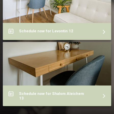
Schedule now for Levontin 12
Schedule now for Shalom Aleichem
13