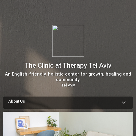
The Clinic at Therapy Tel Aviv
An English-friendly, holistic center for growth, healing and
community.
Tel Aviv
About Us
The Clinic is home to some of Tel Aviv’s top English-friendly 
practitioners in talk therapy, holistic therapy and a rainbow of 
other healing modalities. Our doors are open to anyone 
curious about deepening their wellbeing, but we are especially 
equipped to assist those navigating life in Israel as a 
transplant.