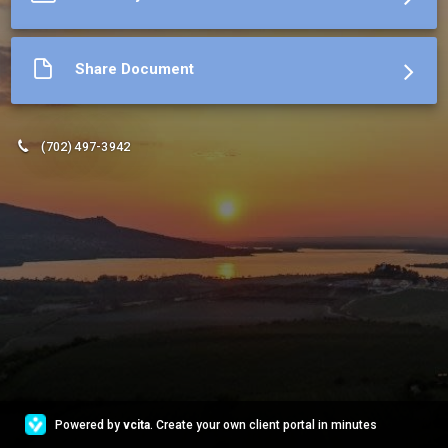
Share Document
(702) 497-3942
Powered by
vcita
. Create your own client portal in minutes