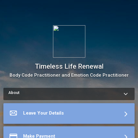
Timeless Life Renewal
Body Code Practitioner and Emotion Code Practitioner
About
How to schedule an appointment with Barbara Stewart Use my 
Online Scheduling button on the right to book an appointment, 
request a service or schedule a meeting.The meeting 
Leave Your Details
scheduler will display my up-to-date calendar and let you pick 
a time.
More about Timeless Life Renewal
Make Payment