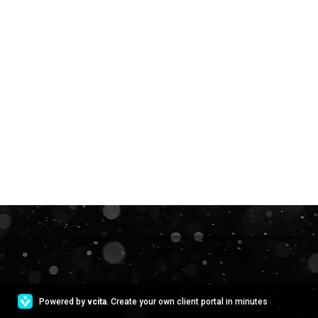
Powered by
vcita
. Create your own client portal in minutes