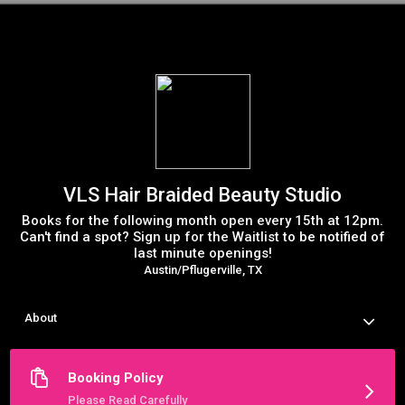
VLS Hair Braided Beauty Studio
Books for the following month open every 15th at 12pm.
Can't find a spot? Sign up for the Waitlist to be notified of
last minute openings!
Austin/Pflugerville, TX
About
Welcome to the VLS Hair Booking Site Servicing Austin TX and 
surrounding areas. If you are a NEW client, booking your first 
appointment will activate a secure portal you can access in 
Booking Policy
the future using your email address. You can schedule your 
next appointment, reschedule, view appointment history and 
Please Read Carefully
make payments. 
