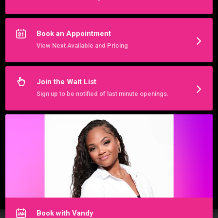
We are best reached by messaging below.  

We are located at 2700 W Pecan St Ste 301, Pflugerville TX 
78660 (next to the nail salon)

Book an Appointment
View Next Available and Pricing
Hours:

BY APPOINTMENT ONLY
More about VLS Hair Braided Beauty Studio
Join the Wait List
Sign up to be notified of last minute openings.
Book with Vandy