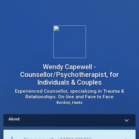
Wendy Capewell -
Counsellor/Psychotherapist, for
Individuals & Couples
Experienced Counsellor, specialising in Trauma &
Relationships. On-line and Face to Face
Bordon, Hants
About
Life can be difficult at times, and whilst friends and family can 
be really supportive and well-meaning, sometimes it can feel 
overwhelming.  I offer a confidential space for you to talk 