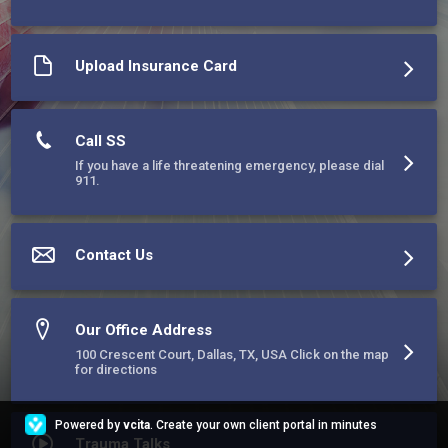
and dysfunction. Our mission is rooted in compassion, 
resilience, and the belief that healing is possible for everyone.
Upload Insurance Card
Call SS
If you have a life threatening emergency, please dial
911.
Contact Us
Our Office Address
100 Crescent Court, Dallas, TX, USA Click on the map
for directions
Powered by
vcita
. Create your own client portal in minutes
Trauma Talks