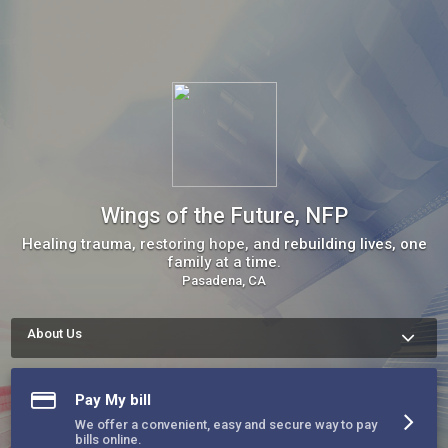
Wings of the Future, NFP
Healing trauma, restoring hope, and rebuilding lives, one
family at a time.
Pasadena, CA
About Us
About Wings of the Future, NFP

At Wings of the Future, court ordered practice we help 
families heal from trauma and rebuild their lives. Through 
Pay My bill
trauma-informed care, psychoeducation, and holistic support 
services, including emergency shelter, clothing, food, case 
We offer a convenient, easy and secure way to pay
management, and emotional wellness, we empower 
bills online.
individuals to break generational cycles of abuse, addiction, 