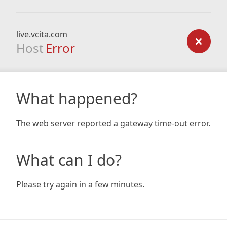
live.vcita.com
Host
Error
What happened?
The web server reported a gateway time-out error.
What can I do?
Please try again in a few minutes.