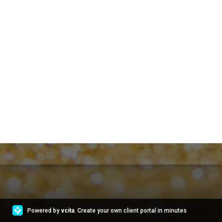
Powered by
vcita
. Create your own client portal in minutes