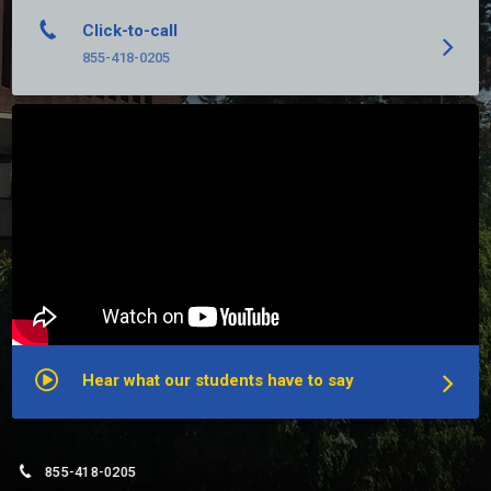
Click-to-call
855-418-0205
Hear what our students have to say
855-418-0205