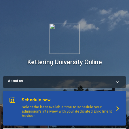
Kettering University Online
About us
Kettering University Online links transformative experiential 
learning opportunities to rigorous academic standards. 
Kettering has long been a leader in cooperative education and 
Schedule now
continues to maintain more than 600 corporate partnerships. 
Nearly 1,000 Kettering University graduates are C-level 
Select the best available time to schedule your
executives with major companies. Experience what it means 
admission's interview with your dedicated Enrollment
to be Kettering Built!

Advisor.
Please call us or schedule an interview appointment to get 
started today.