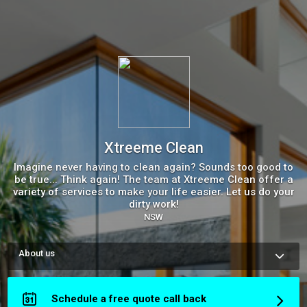
Xtreeme Clean
Imagine never having to clean again? Sounds too good to
be true... Think again! The team at Xtreeme Clean offer a
variety of services to make your life easier. Let us do your
dirty work!
NSW
About us
Imagine coming home after a long day to a clean home... We 
take the stress out of cleaning so you can have more time for 
the more important things in life. Invest in a healthier and 
Schedule a free quote call back
happier you and let us do your dirty work!