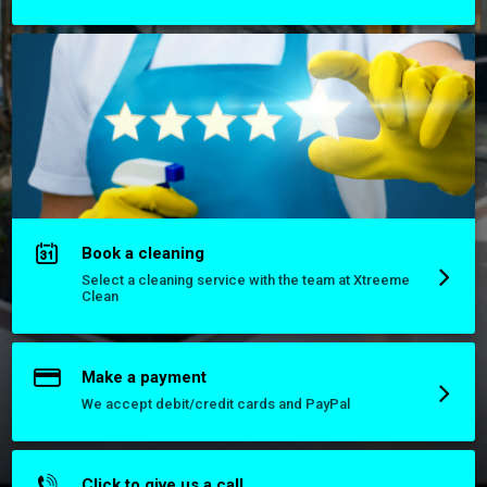
Book a cleaning
Select a cleaning service with the team at Xtreeme
Clean
Make a payment
We accept debit/credit cards and PayPal
Click to give us a call