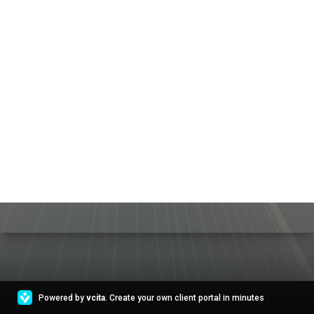
Powered by
vcita
. Create your own client portal in minutes