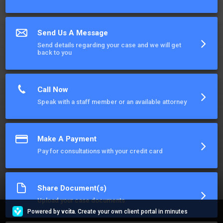
Send Us A Message
Send details regarding your case and we will get
back to you
Call Now
Speak with a staff member or an available attorney
Make A Payment
Pay for consultations with your credit card
Share Document(s)
Upload your case documents
Powered by
vcita
. Create your own client portal in minutes