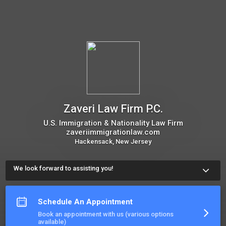
Zaveri Law Firm P.C.
U.S. Immigration & Nationality Law Firm
zaveriimmigrationlaw.com
Hackensack, New Jersey
We look forward to assisting you!
Use our online consultation scheduling option to book an 
appointment. The meeting scheduler will display our calendar 
and let you choose a time.
Schedule An Appointment
More about Zaveri Law Firm P.C.
Book an appointment with us (various options
available)