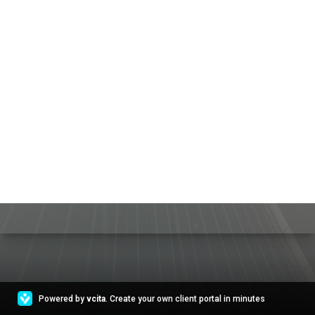
Powered by
vcita
. Create your own client portal in minutes